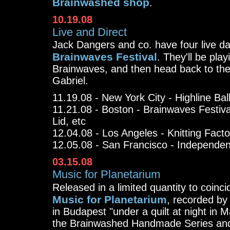
Brainwashed shop
.
10.19.08
Live and Direct
Jack Dangers and co. have four live 
Brainwaves Festival
. They'll be pla
Brainwaves, and then head back to th
Gabriel.
11.19.08 - New York City - Highline Ba
11.21.08 - Boston - Brainwaves Festiva
Lid, etc
12.04.08 - Los Angeles - Knitting Fact
12.05.08 - San Francisco - Independen
03.15.08
Music for Planetarium
Released in a limited quantity to coinci
Music for Planetarium
, recorded by
in Budapest "under a quilt at night in Ma
the Brainwashed Handmade Series and 