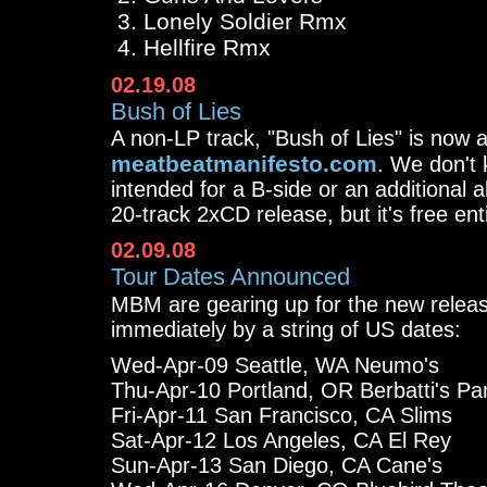
Lonely Soldier Rmx
Hellfire Rmx
02.19.08
Bush of Lies
A non-LP track, "Bush of Lies" is now a
meatbeatmanifesto.com
. We don't 
intended for a B-side or an additional 
20-track 2xCD release, but it's free ent
02.09.08
Tour Dates Announced
MBM are gearing up for the new relea
immediately by a string of US dates:
Wed-Apr-09 Seattle, WA Neumo's
Thu-Apr-10 Portland, OR Berbatti's Pa
Fri-Apr-11 San Francisco, CA Slims
Sat-Apr-12 Los Angeles, CA El Rey
Sun-Apr-13 San Diego, CA Cane's