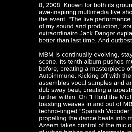
8, 2008. Known for both its gro
awe-inspiring multimedia live sh
the event. "The live performanc
of my sound and production," so
extraordinaire Jack Danger explai
better than last time. And outbest
MBM is continually evolving, sta
scene. Its tenth album pushes mu
before, creating a masterpiece o
Autoimmune. Kicking off with the 
assembles vocal samples and arr
dub sway beat, creating a tapestr
further within. On "I Hold the Mi
toasting weaves in and out of M
techno-tinged "Spanish Vocoder" 
propelling the dance beats into 
Azeem takes control of the mic o