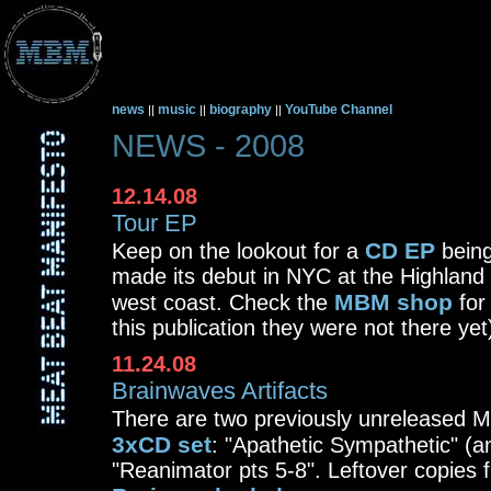
news
music
biography
YouTube Channel
||
||
||
NEWS - 2008
12.14.08
Tour EP
CD EP
Keep on the lookout for a
being
made its debut in NYC at the Highland 
MBM shop
west coast. Check the
for
this publication they were not there yet
11.24.08
Brainwaves Artifacts
There are two previously unreleased 
3xCD set
: "Apathetic Sympathetic" (
"Reanimator pts 5-8". Leftover copies 