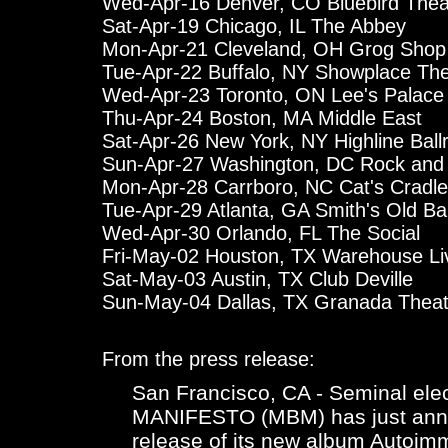
Wed-Apr-16 Denver, CO Bluebird Thea
Sat-Apr-19 Chicago, IL The Abbey
Mon-Apr-21 Cleveland, OH Grog Shop
Tue-Apr-22 Buffalo, NY Showplace The
Wed-Apr-23 Toronto, ON Lee's Palace
Thu-Apr-24 Boston, MA Middle East
Sat-Apr-26 New York, NY Highline Bal
Sun-Apr-27 Washington, DC Rock and 
Mon-Apr-28 Carrboro, NC Cat's Cradle
Tue-Apr-29 Atlanta, GA Smith's Old Ba
Wed-Apr-30 Orlando, FL The Social
Fri-May-02 Houston, TX Warehouse Li
Sat-May-03 Austin, TX Club Deville
Sun-May-04 Dallas, TX Granada Theat
From the press release:
San Francisco, CA - Seminal el
MANIFESTO (MBM) has just annou
release of its new album Autoim