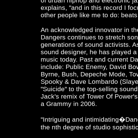
of urban hiphop and electronic jaz
explains, "and in this record I fo
other people like me to do: beats
An acknowledged innovator in th
Dangers continues to stretch so
generations of sound activists. 
sound designer, he has played a 
music today. Past and current Da
include: Public Enemy, David Bowi
Byrne, Bush, Depeche Mode, To
Spooky & Dave Lombardo (Slayer)
"Suicide" to the top-selling soun
Jack's remix of Tower Of Power'
a Grammy in 2006.
"Intriguing and intimidating�Dang
the nth degree of studio sophist