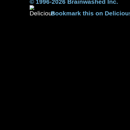
© 1996-2026 Brainwashed Inc.
Bookmark this on Deliciou