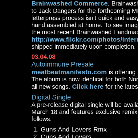
Brainwashed Commerce
. Brainwas
to Jack Dangers for the forthcoming 
letterpress process isn't quick and easy.
hand assembled at home. To see image
the most recent Brainwashed Handmade
http://www.flickr.com/photos/inte
shipped immediately upon completion. 
03.04.08
Autoimmune Presale
meatbeatmanifesto.com
is offering
The album is now identical for both N
Click here
all new songs.
for the late
Digital Single
A pre-release digital single will be avai
March 18 and features exclusive remi
follows:
Guns And Lovers Rmx
Guns And Lovers