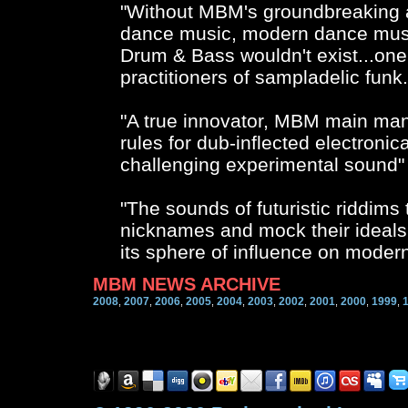
"Without MBM's groundbreaking a
dance music, modern dance musi
Drum & Bass wouldn't exist...one 
practitioners of sampladelic fu
"A true innovator, MBM main ma
rules for dub-inflected electron
challenging experimental sound"
"The sounds of futuristic riddims
nicknames and mock their ideals
its sphere of influence on moder
MBM NEWS ARCHIVE
2008
2007
2006
2005
2004
2003
2002
2001
2000
1999
,
,
,
,
,
,
,
,
,
,