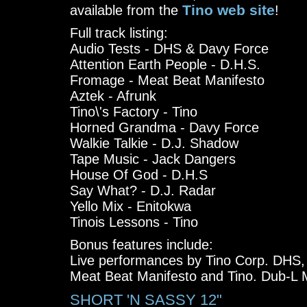
Tino web site
available from the
!
Full track listing:
Audio Tests - DHS & Davy Force
Attention Earth People - D.H.S.
Fromage - Meat Beat Manifesto
Aztek - Afrunk
Tino\'s Factory - Tino
Horned Grandma - Davy Force
Walkie Talkie - D.J. Shadow
Tape Music - Jack Dangers
House Of God - D.H.S
Say What? - D.J. Radar
Yello Mix - Enitokwa
Tinois Lessons - Tino
Bonus features include:
Live performances by Tino Corp. DHS
Meat Beat Manifesto and Tino. Dub-L
SHORT 'N SASSY 12"