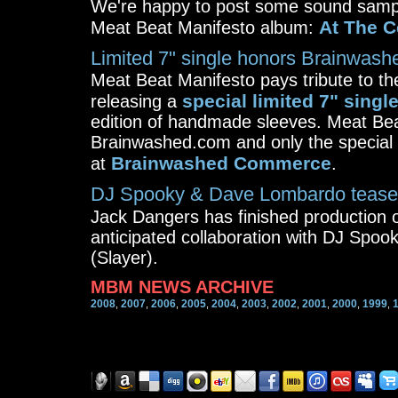
We're happy to post some sound sampl
At The C
Meat Beat Manifesto album:
Limited 7" single honors Brainwashe
Meat Beat Manifesto pays tribute to t
special limited 7" singl
releasing a
edition of handmade sleeves. Meat Beat
Brainwashed.com and only the special e
Brainwashed Commerce
at
.
DJ Spooky & Dave Lombardo tease
Jack Dangers has finished production
anticipated collaboration with DJ Sp
(Slayer).
MBM NEWS ARCHIVE
2008
2007
2006
2005
2004
2003
2002
2001
2000
1999
,
,
,
,
,
,
,
,
,
,