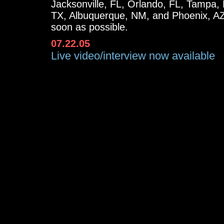
Jacksonville, FL, Orlando, FL, Tampa, 
TX, Albuquerque, NM, and Phoenix, AZ.
soon as possible.
07.22.05
Live video/interview now available