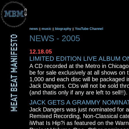
news
music
biography
YouTube Channel
||
||
||
NEWS - 2005
12.18.05
LIMITED EDITION LIVE ALBUM O
A CD recorded at the Metro in Chicago
be for sale exclusively at all shows on th
1,000 and each disc will be packaged 
Jack Dangers. CDs will not be sold thro
(and thatis only if any are left to sell!!).
JACK GETS A GRAMMY NOMINA
Jack Dangers was just nominated for 
Remixed Recording, Non-Classical cate
iWhat Is Hip?i as featured on the War