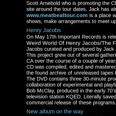
Scott Arnebold who is promoting the C
site around the tour dates. Jack has a
www.meatbeattour.com
is a place 
shows, make arrangements to meet up, di
Henry Jacobs
On May 17th Important Records is re
Weird World Of Henry Jacobs/The Fi
Jacobs curated and produced by Jack 
This project grew out of several gather
CA over the course of a couple of year
CD was compiled, edited and mastered
the found archive of unreleased tapes
The DVD contains three 30-minute prog
collaboration of experimental and play
Bob McClay, produced in the early 70's
television station KQED. Literally saved
commercial release of these programs
New album on the way