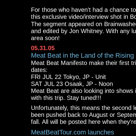
For those who haven't had a chance t
this exclusive video/interview shot in Bo
The segment appeared on Brainwash
and edited by Jon Whitney. With any lu
area soon!
05.31.05
Meat Beat in the Land of the Rising
Meat Beat Manifesto make their first tri
dates:
FRI JUL 22 Tokyo, JP - Unit
SAT JUL 23 Osaak, JP - Noon
Meat Beat are also looking into shows 
with this trip. Stay tuned!!!
Unfortunately, this means the second 
been pushed back to August or Septem
fall. All will be posted here when they're
MeatBeatTour.com launches