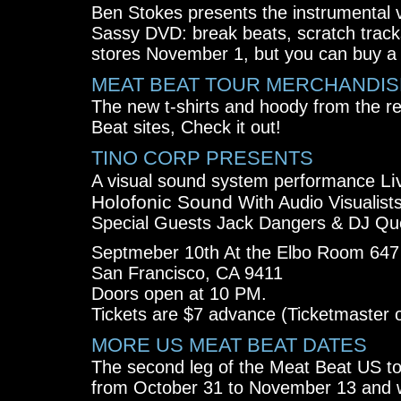
Ben Stokes presents the instrumental v
Sassy DVD: break beats, scratch tracks 
stores November 1, but you can buy a 
MEAT BEAT TOUR MERCHANDIS
The new t-shirts and hoody from the re
Beat sites, Check it out!
TINO CORP PRESENTS
Li
A visual sound system performance
Holofonic Sound
With Audio Visualist
Special Guests Jack Dangers & DJ Que
Septmeber 10th At the Elbo Room 647 
San Francisco, CA 9411
Doors open at 10 PM.
Tickets are $7 advance (Ticketmaster o
MORE US MEAT BEAT DATES
The second leg of the Meat Beat US to
from October 31 to November 13 and wil