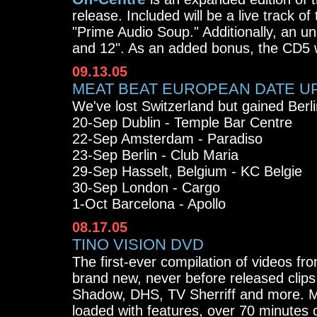
release. Included will be a live track o
"Prime Audio Soup." Additionally, an u
and 12". As an added bonus, the CD5 w
09.13.05
MEAT BEAT EUROPEAN DATE U
We've lost Switzerland but gained Berl
20-Sep Dublin - Temple Bar Centre
22-Sep Amsterdam - Paradiso
23-Sep Berlin - Club Maria
29-Sep Hasselt, Belgium - KC Belgie
30-Sep London - Cargo
1-Oct Barcelona - Apollo
08.17.05
TINO VISION DVD
The first-ever compilation of videos fr
brand new, never before released clip
Shadow, DHS, TV Sherriff and more. Mi
loaded with features, over 70 minutes o