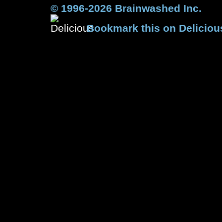
© 1996-2026 Brainwashed Inc.
Bookmark this on Deliciou