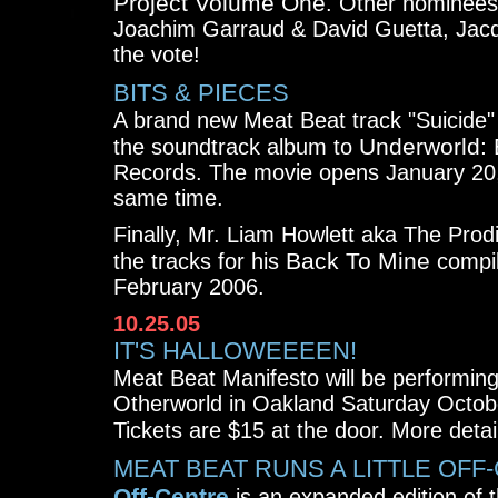
Project Volume One
. Other nominees
Joachim Garraud & David Guetta, Jacq
the vote!
BITS & PIECES
A brand new Meat Beat track "Suicide" 
Underworld: 
the soundtrack album to
Records. The movie opens January 20,
same time.
Finally, Mr. Liam Howlett aka The Prod
Back To Mine
the tracks for his
compil
February 2006.
10.25.05
IT'S HALLOWEEEEN!
Meat Beat Manifesto will be performing
Otherworld in Oakland Saturday Octob
Tickets are $15 at the door. More detai
MEAT BEAT RUNS A LITTLE OFF
Off-Centre
is an expanded edition of t