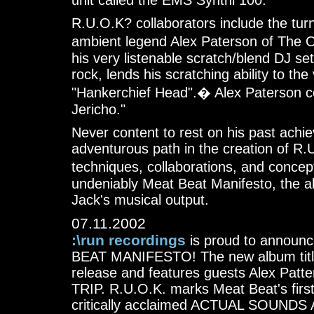
unit called the EMS Synthi 100.
R.U.O.K? collaborators include the tur
ambient legend Alex Paterson of The 
his very listenable scratch/blend DJ se
rock, lends his scratching ability to t
"Hankerchief Head".� Alex Paterson co
Jericho."
Never content to rest on his past achi
adventurous path in the creation of R
techniques, collaborations, and concept
undeniably Meat Beat Manifesto, the al
Jack's musical output.
07.11.2002
:\run recordings
is proud to announc
BEAT MANIFESTO! The new album title
release and features guests Alex Patt
TRIP. R.U.O.K. marks Meat Beat's first 
critically acclaimed ACTUAL SOUND