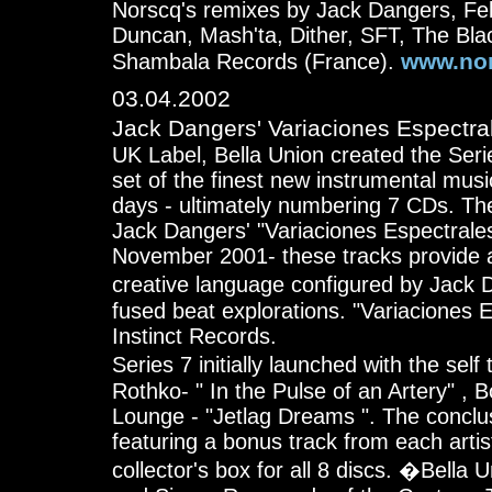
Norscq's remixes by Jack Dangers, Fe
Duncan, Mash'ta, Dither, SFT, The Blac
www.nor
Shambala Records (France).
03.04.2002
Jack Dangers' Variaciones Espectra
UK Label, Bella Union created the Seri
set of the finest new instrumental musi
days - ultimately numbering 7 CDs. The 
Jack Dangers' "Variaciones Espectrale
November 2001- these tracks provide a 
creative language configured by Jack 
fused beat explorations. "Variaciones 
Instinct Records.
Series 7 initially launched with the sel
Rothko- " In the Pulse of an Artery" , 
Lounge - "Jetlag Dreams ". The conclus
featuring a bonus track from each artis
collector's box for all 8 discs. �Bella