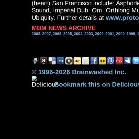
(heart) San Francisco include: Asphode
Sound, Imperial Dub, Om, Orthlong Mu
www.proto
Ubiquity. Further details at
MBM NEWS ARCHIVE
2008
2007
2006
2005
2004
2003
2002
2001
2000
1999
,
,
,
,
,
,
,
,
,
,
© 1996-2026 Brainwashed Inc.
Bookmark this on Deliciou