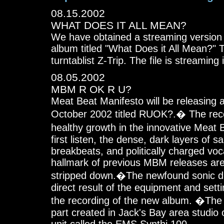
08.15.2002
WHAT DOES IT ALL MEAN?
We have obtained a streaming version 
album titled "What Does it All Mean?" T
turntablist Z-Trip. The file is streaming
08.05.2002
MBM R OK R U?
Meat Beat Manifesto will be releasing 
October 2002 titled RUOK?.� The rec
healthy growth in the innovative Meat
first listen, the dense, dark layers of s
breakbeats, and politically charged voc
hallmark of previous MBM releases are
stripped down.�The newfound sonic dir
direct result of the equipment and sett
the recording of the new album. �The
part created in Jack's Bay area studio 