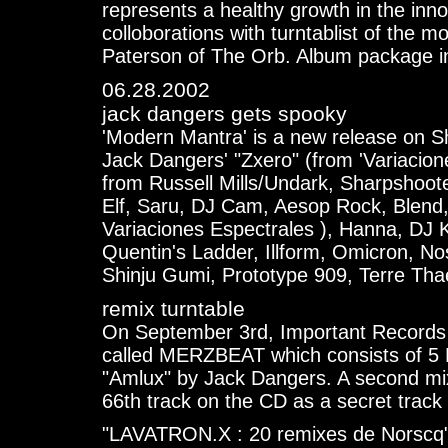
represents a healthy growth in the inn
colloborations with turntablist of the 
Paterson of The Orb. Album package i
06.28.2002
jack dangers gets spooky
'Modern Mantra' is a new release on S
Jack Dangers' "Zxero" (from 'Variacione
from Russell Mills/Undark, Sharpshoot
Elf, Saru, DJ Cam, Aesop Rock, Blend,
Variaciones Espectrales ), Hanna, DJ 
Quentin's Ladder, Illform, Omicron, N
Shinju Gumi, Prototype 909, Terre Thae
remix turntable
On September 3rd, Important Records
called MERZBEAT which consists of 5 
"Amlux" by Jack Dangers. A second mix 
66th track on the CD as a secret track
"LAVATRON.X : 20 remixes de Norscq",