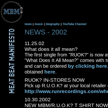
news
music
biography
YouTube Channel
||
||
||
NEWS - 2002
11.25.02
What does it all mean?
The first single from "RUOK?" is now a
"What Does It All Mean?" comes with 
by clicking here
and can be ordered
here
obtained
.
RUOK? IN-STORES NOW
Pick up R.U.O.K? at your local retailer o
http://www.runrecordings.com/wh
10.30.2002
NEW MBM/R.U.O.K? T SHIRT NOW