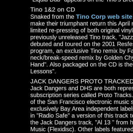
Tino 1&2 on CD
Tino Corp web site
Snaked from the
make their triumphant return this April
limited re-pressing of both original vin
previously unreleased Tino track, "Jaz
debuted and toured on the 2001 Resfes
program, an exclusive Tino remix by F
neck/break-speed remix by Golden Chyl
Hand". Also packaged on the CD is the
Lessons".
JACK DANGERS PROTO TRACKED 
Jack Dangers and DHS are both represe
subscription series called Proto Tracks
of the San Francisco electronic music s
exclusively Bay Area independent label
in "Radio Safe" a version of this track
the Jack Dangers track, "Al 13 " from h
Music (Flexidisc). Other labels featur