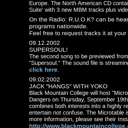
Europe. The North American CD contain
Suite' with 3 new MBM tracks plus vid
On the Radio: R.U.O.K? can be hear
programs nationwide.
Feel free to request tracks it at your 
09.12.2002
SUPERSOUL!
The second song to be previewed from 
"Supersoul." The sound file is streamin
click here
.
09.02.2002
JACK "HANGS" WITH YOKO
Black Mountain College will host "Micr
Dangers on Thursday, September 19th. 
combines both interests into a highly r
entertain not confuse. The Microtable i
more information, please see their Insta
http://www.blackmountaincollege.or