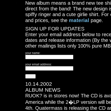
New album means a brand new tee shirt
direct from the band! The new design i
spiffy ringer and a cute girlie shirt. Fo
material
and prices, see the
page.
SIGN UP FOR UPDATES
Enter your email address below to rece
dates and release information (By the 
other mailings lists only 100% pure M
your name:
your email address:
10.14.2002
ALBUM NEWS
RUOK? is in stores now! The CD is ava
America while the 2�LP version will 
4th. Quatermass is releasing the CD an