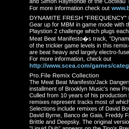
and Simon Raymonde of the Cocteau 
www.b
For more information check out
DYNAMITE FRESH "FREQUENCY" I
Gear up for MBM in game mode with th
Playstion 2 challenge which plugs each p
Meat Beat Manifesto�s track, "Dynamit
of the trickier game levels in this rem
are beat heavy and largely electro-fus
For more information, check out
http://www.scea.com/games/catego
Pro.File Remix Collection
The Meat Beat Manifesto/Jack Dangers 
installment of Brooklyn Music's new Pro
Culled from 10 years of his production 
remixes represent tracks most of whic
Selections include remixes of David B
David Byrne, Banco de Gaia, Freddy F
Brittle and Deepsky. The original versio
"Liquid Dub" appears on the Tino's B